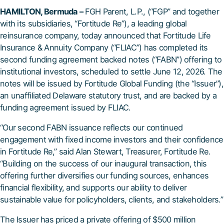
HAMILTON, Bermuda –
FGH Parent, L.P., (“FGP” and together
with its subsidiaries, “Fortitude Re”), a leading global
reinsurance company, today announced that Fortitude Life
Insurance & Annuity Company (“FLIAC”) has completed its
second funding agreement backed notes (“FABN”) offering to
institutional investors, scheduled to settle June 12, 2026. The
notes will be issued by Fortitude Global Funding (the “Issuer”),
an unaffiliated Delaware statutory trust, and are backed by a
funding agreement issued by FLIAC.
“Our second FABN issuance reflects our continued
engagement with fixed income investors and their confidence
in Fortitude Re,” said Alan Stewart, Treasurer, Fortitude Re.
“Building on the success of our inaugural transaction, this
offering further diversifies our funding sources, enhances
financial flexibility, and supports our ability to deliver
sustainable value for policyholders, clients, and stakeholders.”
The Issuer has priced a private offering of $500 million