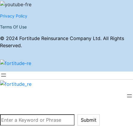
Privacy Policy
Terms Of Use
© 2024 Fortitude Reinsurance Company Ltd. All Rights
Reserved.
Search
Submit