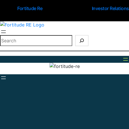
Fortitude Re
Investor Relations
Search