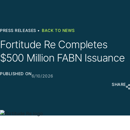
PRESS RELEASES •
BACK TO NEWS
Fortitude Re Completes
$500 Million FABN Issuance
PUBLISHED ON
6/10/2026
SHARE