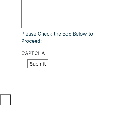
Please Check the Box Below to
Proceed:
CAPTCHA