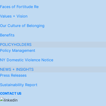
Faces of Fortitude Re
Values + Vision
Our Culture of Belonging
Benefits
POLICYHOLDERS
Policy Management
NY Domestic Violence Notice
NEWS + INSIGHTS
Press Releases
Sustainability Report
CONTACT US