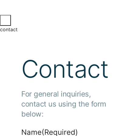
contact
Contact
For general inquiries,
contact us using the form
below:
Name
(Required)