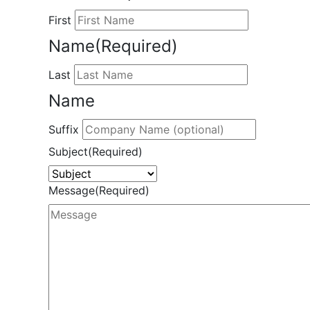
First
Name
(Required)
Last
Name
Suffix
Subject
(Required)
Message
(Required)