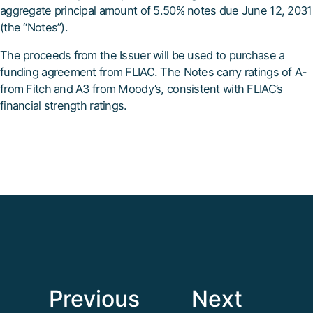
aggregate principal amount of 5.50% notes due June 12, 2031
(the “Notes”).
The proceeds from the Issuer will be used to purchase a
funding agreement from FLIAC. The Notes carry ratings of A-
from Fitch and A3 from Moody’s, consistent with FLIAC’s
financial strength ratings.
Previous
Next