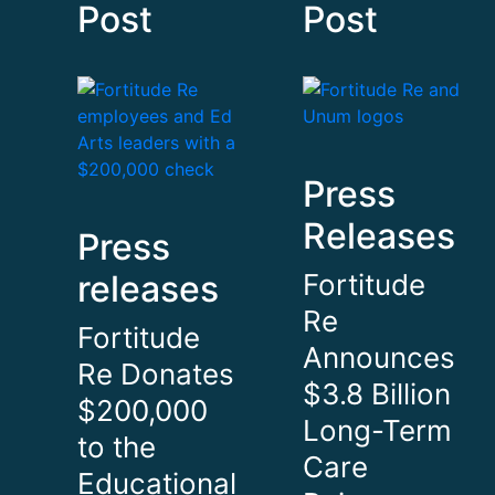
Post
Post
Press
Releases
Press
releases
Fortitude
Re
Fortitude
Announces
Re Donates
$3.8 Billion
$200,000
Long-Term
to the
Care
Educational