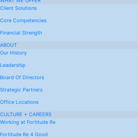
WHAT WE OFFER
Client Solutions
Core Competencies
Financial Strength
ABOUT
Our History
Leadership
Board Of Directors
Strategic Partners
Office Locations
CULTURE + CAREERS
Working at Fortitude R
e
Fortitude Re 4 Good