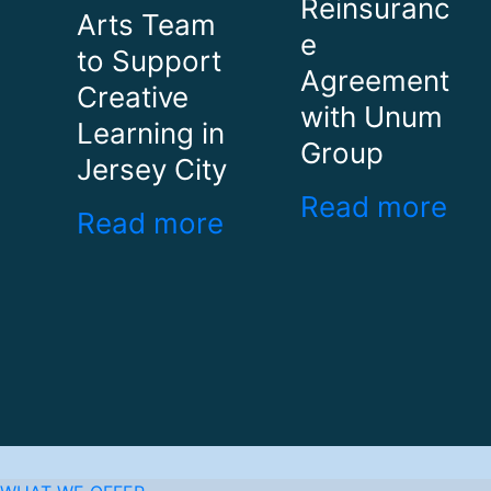
Reinsuranc
Arts Team
e
to Support
Agreement
Creative
with Unum
Learning in
Group
Jersey City
Read more
Read more