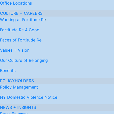
Office Locations
CULTURE + CAREERS
Working at Fortitude R
e
Fortitude Re 4 Good
Faces of Fortitude Re
Values + Vision
Our Culture of Belonging
Benefits
POLICYHOLDERS
Policy Management
NY Domestic Violence Notice
NEWS + INSIGHTS
Press Releases