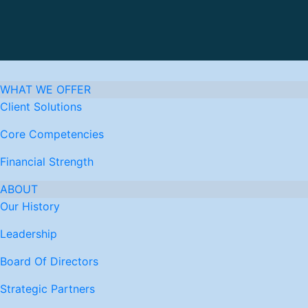
WHAT WE OFFER
Client Solutions
Core Competencies
Financial Strength
ABOUT
Our History
Leadership
Board Of Directors
Strategic Partners