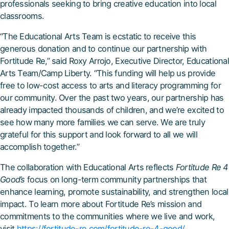
professionals seeking to bring creative education into local
classrooms.
“The Educational Arts Team is ecstatic to receive this
generous donation and to continue our partnership with
Fortitude Re,” said Roxy Arrojo, Executive Director, Educational
Arts Team/Camp Liberty. “This funding will help us provide
free to low-cost access to arts and literacy programming for
our community. Over the past two years, our partnership has
already impacted thousands of children, and we’re excited to
see how many more families we can serve. We are truly
grateful for this support and look forward to all we will
accomplish together.”
The collaboration with Educational Arts reflects
Fortitude Re 4
Good’s
focus on long-term community partnerships that
enhance learning, promote sustainability, and strengthen local
impact. To learn more about Fortitude Re’s mission and
commitments to the communities where we live and work,
visit
https://fortitude-re.com/fortitude-re-4-good/
.