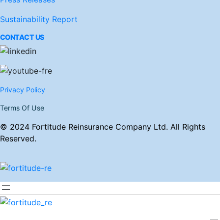
Sustainability Report
CONTACT US
Privacy Policy
Terms Of Use
© 2024 Fortitude Reinsurance Company Ltd. All Rights
Reserved.