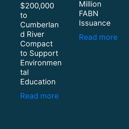
Million
$200,000
FABN
to
Issuance
Cumberlan
d River
Read more
Compact
to Support
Environmen
tal
Education
Read more