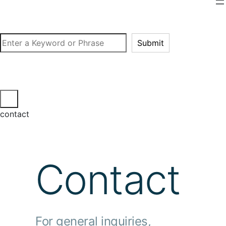
Search
Submit
contact
Contact
For general inquiries,