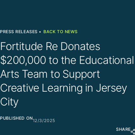
PRESS RELEASES •
BACK TO NEWS
Fortitude Re Donates
$200,000 to the Educational
Arts Team to Support
Creative Learning in Jersey
City
PUBLISHED ON
12/3/2025
SHARE