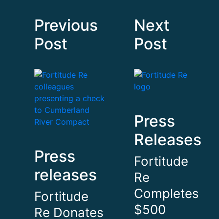
Previous
Next
Post
Post
Press
Releases
Press
Fortitude
releases
Re
Completes
Fortitude
$500
Re Donates