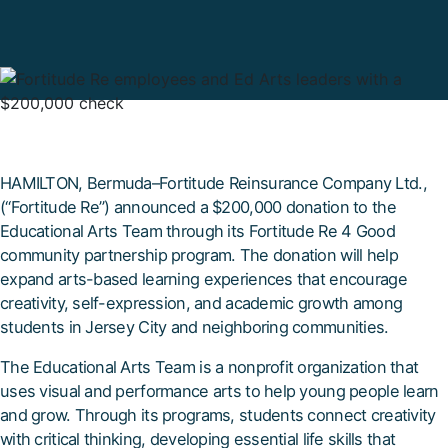
HAMILTON, Bermuda–Fortitude Reinsurance Company Ltd.,
(“Fortitude Re”) announced a $200,000 donation to the
Educational Arts Team through its Fortitude Re 4 Good
community partnership program. The donation will help
expand arts-based learning experiences that encourage
creativity, self-expression, and academic growth among
students in Jersey City and neighboring communities.
The Educational Arts Team is a nonprofit organization that
uses visual and performance arts to help young people learn
and grow. Through its programs, students connect creativity
with critical thinking, developing essential life skills that