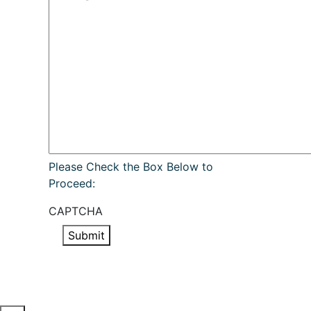
Please Check the Box Below to
Proceed:
CAPTCHA