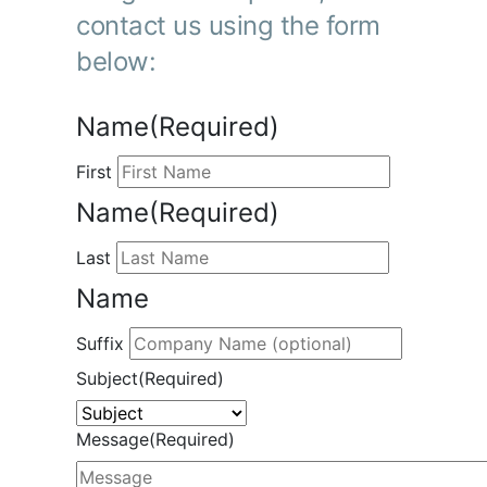
contact us using the form
below:
Name
(Required)
First
Name
(Required)
Last
Name
Suffix
Subject
(Required)
Message
(Required)