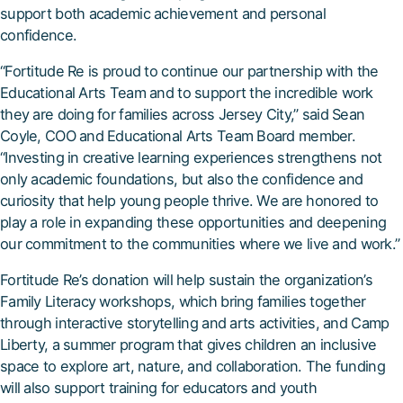
support both academic achievement and personal
confidence.
“Fortitude Re is proud to continue our partnership with the
Educational Arts Team and to support the incredible work
they are doing for families across Jersey City,” said Sean
Coyle, COO and Educational Arts Team Board member.
“Investing in creative learning experiences strengthens not
only academic foundations, but also the confidence and
curiosity that help young people thrive. We are honored to
play a role in expanding these opportunities and deepening
our commitment to the communities where we live and work.”
Fortitude Re’s donation will help sustain the organization’s
Family Literacy workshops, which bring families together
through interactive storytelling and arts activities, and Camp
Liberty, a summer program that gives children an inclusive
space to explore art, nature, and collaboration. The funding
will also support training for educators and youth