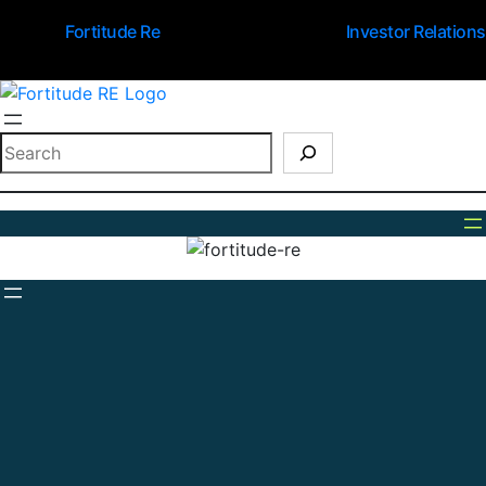
Fortitude Re
Investor Relations
Search