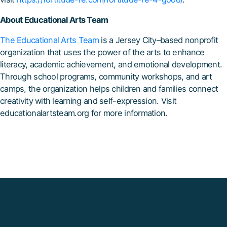
About Educational Arts Team
The Educational Arts Team
is a Jersey City–based nonprofit
organization that uses the power of the arts to enhance
literacy, academic achievement, and emotional development.
Through school programs, community workshops, and art
camps, the organization helps children and families connect
creativity with learning and self-expression. Visit
educationalartsteam.org for more information.