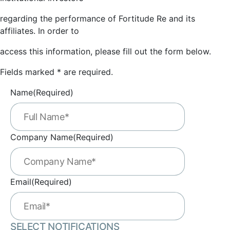
regarding the performance of Fortitude Re and its
affiliates. In order to
access this information, please fill out the form below.
Fields marked * are required.
Name
(Required)
Company Name
(Required)
Email
(Required)
SELECT NOTIFICATIONS