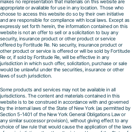
makes no representation that materials on this website are
appropriate or available for use in any location. Those who
choose to access this website do so by their own initiative
and are responsible for compliance with local laws. Except as
expressly set forth herein, the information contained on this
website is not an offer to sell or a solicitation to buy any
security, insurance product or other product or service
offered by Fortitude Re. No security, insurance product or
other product or service is offered or will be sold by Fortitude
Re or, if sold by Fortitude Re, will be effective in any
jurisdiction in which such offer, solicitation, purchase or sale
would be unlawful under the securities, insurance or other
laws of such jurisdiction.
Some products and services may not be available in all
jurisdictions. The content and materials contained in this
website is to be construed in accordance with and governed
by the internal laws of the State of New York (as permitted by
Section 5-1401 of the New York General Obligations Law or
any similar successor provision), without giving effect to any
choice of law rule that would cause the application of the laws