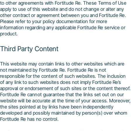
to other agreements with Fortitude Re. These Terms of Use
apply to use of this website and do not change or alter any
other contract or agreement between you and Fortitude Re.
Please refer to your policy documentation for more
information regarding any applicable Fortitude Re service or
product.
Third Party Content
This website may contain links to other websites which are
not maintained by Fortitude Re. Fortitude Re is not
responsible for the content of such websites. The inclusion
of any link to such websites does not imply Fortitude Re’s
approval or endorsement of such sites or the content thereof.
Fortitude Re cannot guarantee that the links set out on our
website will be accurate at the time of your access. Moreover,
the sites pointed at by links have been independently
developed and possibly maintained by person(s) over whom
Fortitude Re has no control.