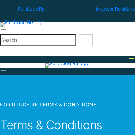
Fortitude Re
Investor Relations
Search
FORTITUDE RE TERMS & CONDITIONS
Terms & Conditions