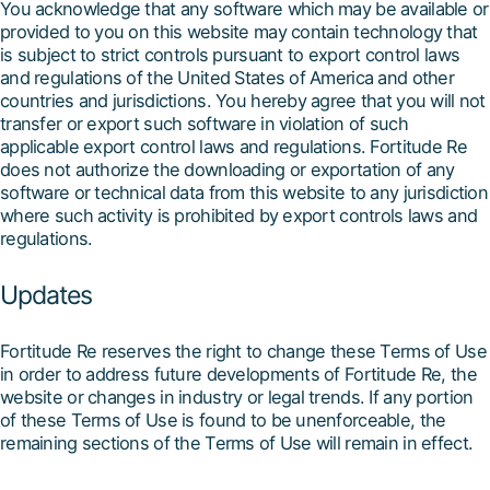
You acknowledge that any software which may be available or
provided to you on this website may contain technology that
is subject to strict controls pursuant to export control laws
and regulations of the United States of America and other
countries and jurisdictions. You hereby agree that you will not
transfer or export such software in violation of such
applicable export control laws and regulations. Fortitude Re
does not authorize the downloading or exportation of any
software or technical data from this website to any jurisdiction
where such activity is prohibited by export controls laws and
regulations.
Updates
Fortitude Re reserves the right to change these Terms of Use
in order to address future developments of Fortitude Re, the
website or changes in industry or legal trends. If any portion
of these Terms of Use is found to be unenforceable, the
remaining sections of the Terms of Use will remain in effect.