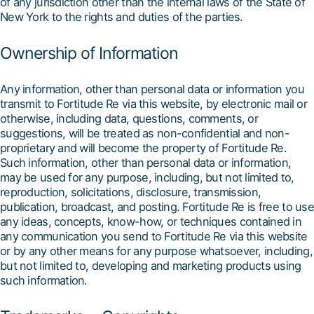
of any jurisdiction other than the internal laws of the State of
New York to the rights and duties of the parties.
Ownership of Information
Any information, other than personal data or information you
transmit to Fortitude Re via this website, by electronic mail or
otherwise, including data, questions, comments, or
suggestions, will be treated as non-confidential and non-
proprietary and will become the property of Fortitude Re.
Such information, other than personal data or information,
may be used for any purpose, including, but not limited to,
reproduction, solicitations, disclosure, transmission,
publication, broadcast, and posting. Fortitude Re is free to use
any ideas, concepts, know-how, or techniques contained in
any communication you send to Fortitude Re via this website
or by any other means for any purpose whatsoever, including,
but not limited to, developing and marketing products using
such information.