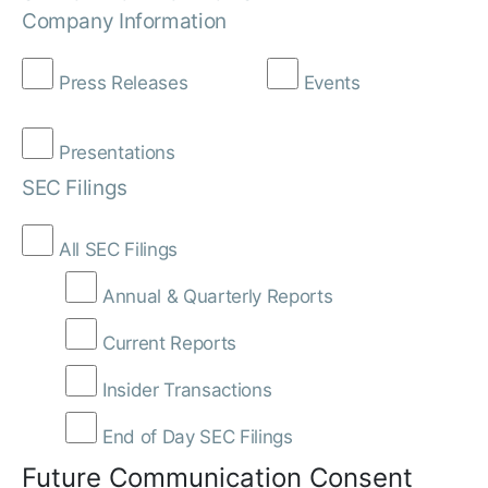
Company Information
Press Releases
Events
Presentations
SEC Filings
All SEC Filings
Annual & Quarterly Reports
Current Reports
Insider Transactions
End of Day SEC Filings
Future Communication Consent