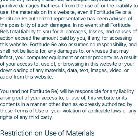
punitive damages that result from the use of, or the inability to
use, the materials on this website, even if Fortitude Re or a
Fortitude Re authorized representative has been advised of
the possibility of such damages. In no event shall Fortitude
Re’s total liability to you for all damages, losses, and causes of
action exceed the amount paid by you, if any, for accessing
this website. Fortitude Re also assumes no responsibility, and
shall not be liable for, any damages to, or viruses that may
infect, your computer equipment or other property as a result
of your access to, use of, or browsing in this website or your
downloading of any materials, data, text, images, video, or
audio from this website.
You (and not Fortitude Re) will be responsible for any liability
arising out of your access to, or use of, this website or its
contents in a manner other than as expressly authorized by
these Terms of Use or your violation of applicable laws or any
rights of any third party.
Restriction on Use of Materials