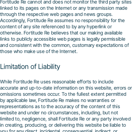
Fortitude Re cannot and does not monitor the third party sites
linked to its pages on the Internet or any transmission made
through the respective web pages and news groups.
Accordingly, Fortitude Re assumes no responsibility for the
content of any site referenced to by any hyperlink or
otherwise. Fortitude Re believes that our making available
links to publicly accessible web pages is legally permissible
and consistent with the common, customary expectations of
those who make use of the Internet.
Limitation of Liability
While Fortitude Re uses reasonable efforts to include
accurate and up-to-date information on this website, errors or
omissions sometimes occur. To the fullest extent permitted
by applicable law, Fortitude Re makes no warranties or
representations as to the accuracy of the content of this
website and under no circumstances, including, but not
limited to, negligence, shall Fortitude Re or any party involved
in creating, producing, or delivering this website be liable to
you for any direct, incidental, consequential, indirect, or