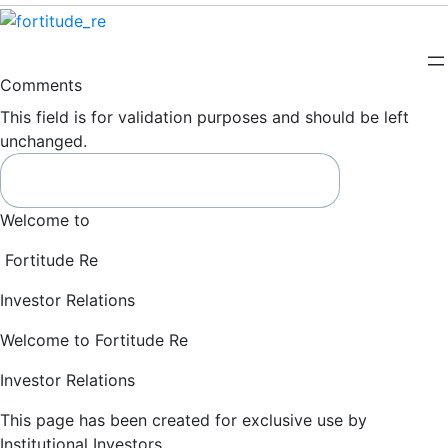
Comments
This field is for validation purposes and should be left
unchanged.
Welcome to
Fortitude Re
Investor Relations
Welcome to Fortitude Re
Investor Relations
This page has been created for exclusive use by
Institutional Investors