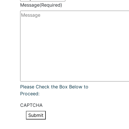
Message
(Required)
Please Check the Box Below to
Proceed:
CAPTCHA