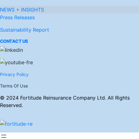
NEWS + INSIGHTS
Press Releases
Sustainability Report
CONTACT US
Privacy Policy
Terms Of Use
© 2024 Fortitude Reinsurance Company Ltd. All Rights
Reserved.