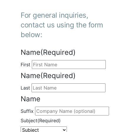
For general inquiries,
contact us using the form
below:
Name
(Required)
First
Name
(Required)
Last
Name
Suffix
Subject
(Required)