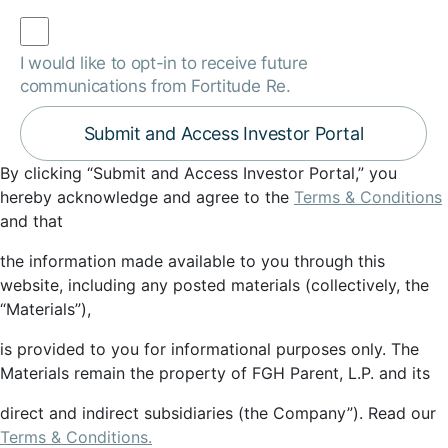
I would like to opt-in to receive future
communications from Fortitude Re.
By clicking “Submit and Access Investor Portal,” you
hereby acknowledge and agree to the
Terms & Conditions
and that
the information made available to you through this
website, including any posted materials (collectively, the
“Materials”),
is provided to you for informational purposes only. The
Materials remain the property of FGH Parent, L.P. and its
direct and indirect subsidiaries (the Company”). Read our
Terms & Conditions.