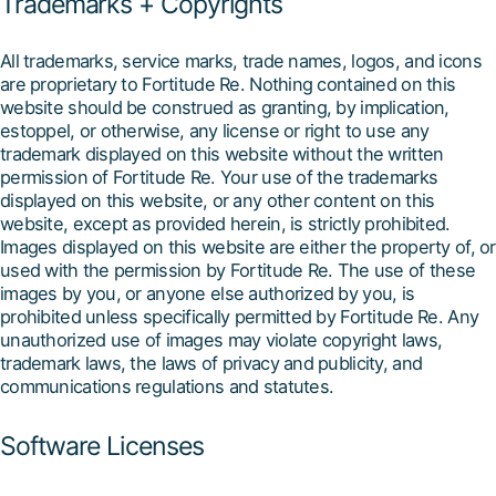
Trademarks + Copyrights
All trademarks, service marks, trade names, logos, and icons
are proprietary to Fortitude Re. Nothing contained on this
website should be construed as granting, by implication,
estoppel, or otherwise, any license or right to use any
trademark displayed on this website without the written
permission of Fortitude Re. Your use of the trademarks
displayed on this website, or any other content on this
website, except as provided herein, is strictly prohibited.
Images displayed on this website are either the property of, or
used with the permission by Fortitude Re. The use of these
images by you, or anyone else authorized by you, is
prohibited unless specifically permitted by Fortitude Re. Any
unauthorized use of images may violate copyright laws,
trademark laws, the laws of privacy and publicity, and
communications regulations and statutes.
Software Licenses