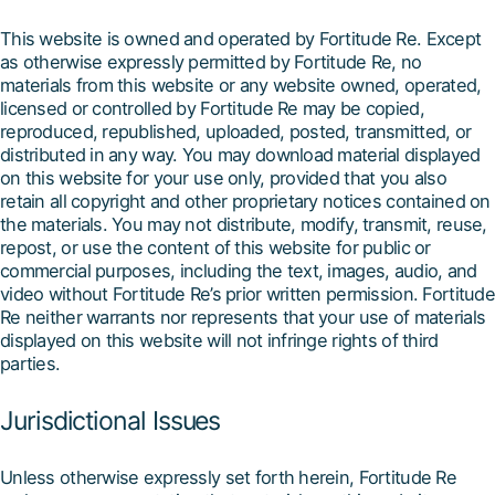
This website is owned and operated by Fortitude Re. Except
as otherwise expressly permitted by Fortitude Re, no
materials from this website or any website owned, operated,
licensed or controlled by Fortitude Re may be copied,
reproduced, republished, uploaded, posted, transmitted, or
distributed in any way. You may download material displayed
on this website for your use only, provided that you also
retain all copyright and other proprietary notices contained on
the materials. You may not distribute, modify, transmit, reuse,
repost, or use the content of this website for public or
commercial purposes, including the text, images, audio, and
video without Fortitude Re’s prior written permission. Fortitude
Re neither warrants nor represents that your use of materials
displayed on this website will not infringe rights of third
parties.
Jurisdictional Issues
Unless otherwise expressly set forth herein, Fortitude Re