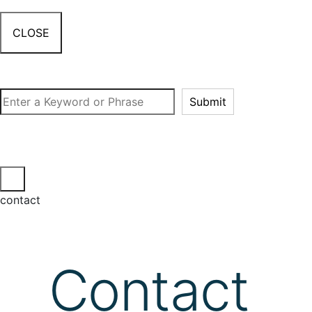
CLOSE
Search
Submit
contact
Contact