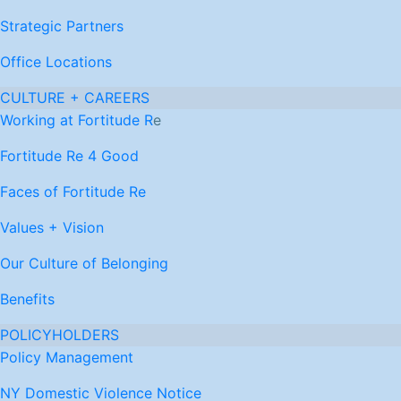
Strategic Partners
Office Locations
CULTURE + CAREERS
Working at Fortitude R
e
Fortitude Re 4 Good
Faces of Fortitude Re
Values + Vision
Our Culture of Belonging
Benefits
POLICYHOLDERS
Policy Management
NY Domestic Violence Notice