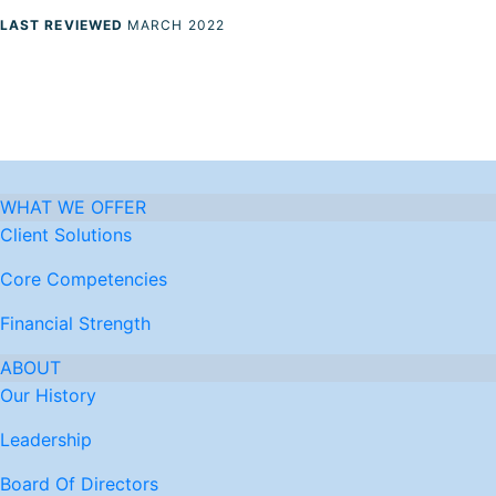
LAST REVIEWED
MARCH 2022
WHAT WE OFFER
Client Solutions
Core Competencies
Financial Strength
ABOUT
Our History
Leadership
Board Of Directors