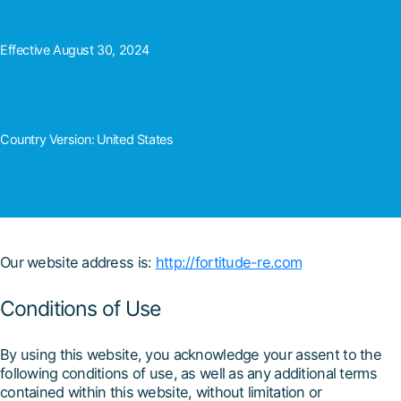
Effective August 30, 2024
Country Version:
United States
Our website address is:
http://fortitude-re.com
Conditions of Use
By using this website, you acknowledge your assent to the
following conditions of use, as well as any additional terms
contained within this website, without limitation or