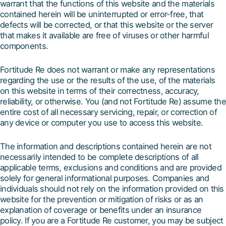
warrant that the functions of this website and the materials
contained herein will be uninterrupted or error-free, that
defects will be corrected, or that this website or the server
that makes it available are free of viruses or other harmful
components.
Fortitude Re does not warrant or make any representations
regarding the use or the results of the use, of the materials
on this website in terms of their correctness, accuracy,
reliability, or otherwise. You (and not Fortitude Re) assume the
entire cost of all necessary servicing, repair, or correction of
any device or computer you use to access this website.
The information and descriptions contained herein are not
necessarily intended to be complete descriptions of all
applicable terms, exclusions and conditions and are provided
solely for general informational purposes. Companies and
individuals should not rely on the information provided on this
website for the prevention or mitigation of risks or as an
explanation of coverage or benefits under an insurance
policy. If you are a Fortitude Re customer, you may be subject