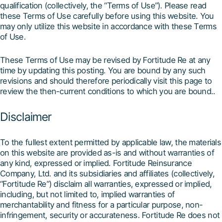
qualification (collectively, the “Terms of Use”). Please read
these Terms of Use carefully before using this website. You
may only utilize this website in accordance with these Terms
of Use.
These Terms of Use may be revised by Fortitude Re at any
time by updating this posting. You are bound by any such
revisions and should therefore periodically visit this page to
review the then-current conditions to which you are bound..
Disclaimer
To the fullest extent permitted by applicable law, the materials
on this website are provided as-is and without warranties of
any kind, expressed or implied. Fortitude Reinsurance
Company, Ltd. and its subsidiaries and affiliates (collectively,
“Fortitude Re”) disclaim all warranties, expressed or implied,
including, but not limited to, implied warranties of
merchantability and fitness for a particular purpose, non-
infringement, security or accurateness. Fortitude Re does not