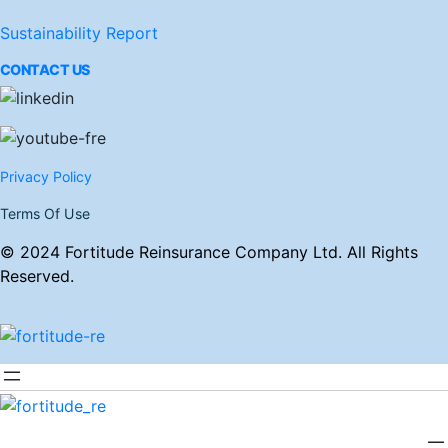
Sustainability Report
CONTACT US
Privacy Policy
Terms Of Use
© 2024 Fortitude Reinsurance Company Ltd. All Rights
Reserved.