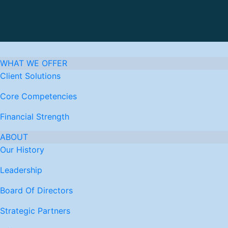
WHAT WE OFFER
Client Solutions
Core Competencies
Financial Strength
ABOUT
Our History
Leadership
Board Of Directors
Strategic Partners