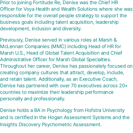
Prior to joining Fortitude Re, Denise was the Chief HR
Officer for Voya Health and Wealth Solutions where she was
responsible for the overall people strategy to support the
business goals including talent acquisition, leadership
development, inclusion and diversity.
Previously, Denise served in various roles at Marsh &
McLennan Companies (MMC) including Head of HR for
Marsh U.S., Head of Global Talent Acquisition and Chief
Administrative Officer for Marsh Global Specialties.
Throughout her career, Denise has passionately focused on
creating company cultures that attract, develop, include,
and retain talent. Additionally, as an Executive Coach,
Denise has partnered with over 70 executives across 20+
countries to maximize their leadership performance
personally and professionally.
Denise holds a BA in Psychology from Hofstra University
and is certified in the Hogan Assessment Systems and the
Insights Discovery Psychometric Assessment.