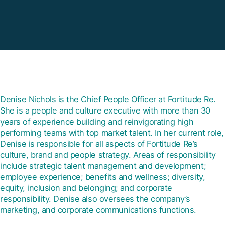
Denise Nichols is the Chief People Officer at Fortitude Re.
She is a people and culture executive with more than 30
years of experience building and reinvigorating high
performing teams with top market talent. In her current role,
Denise is responsible for all aspects of Fortitude Re’s
culture, brand and people strategy. Areas of responsibility
include strategic talent management and development;
employee experience; benefits and wellness; diversity,
equity, inclusion and belonging; and corporate
responsibility. Denise also oversees the company’s
marketing, and corporate communications functions.