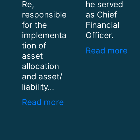
Re,
he served
responsible
as Chief
for the
Financial
implementa
Officer.
tion of
Read more
asset
allocation
and asset/
liability…
Read more