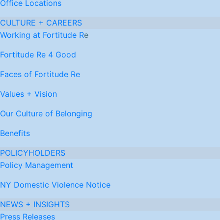
Office Locations
CULTURE + CAREERS
Working at Fortitude R
e
Fortitude Re 4 Good
Faces of Fortitude Re
Values + Vision
Our Culture of Belonging
Benefits
POLICYHOLDERS
Policy Management
NY Domestic Violence Notice
NEWS + INSIGHTS
Press Releases