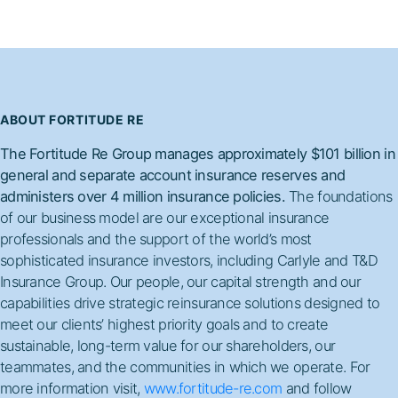
ABOUT FORTITUDE RE
The Fortitude Re Group manages approximately $101 billion in
general and separate account insurance reserves and
administers over 4 million insurance policies.
The foundations
of our business model are our exceptional insurance
professionals and the support of the world’s most
sophisticated insurance investors, including Carlyle and T&D
Insurance Group. Our people, our capital strength and our
capabilities drive strategic reinsurance solutions designed to
meet our clients’ highest priority goals and to create
sustainable, long-term value for our shareholders, our
teammates, and the communities in which we operate. For
more information visit,
www.fortitude-re.com
and follow