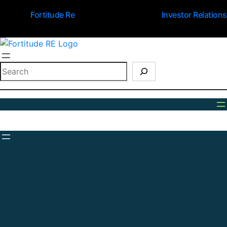
Fortitude Re
Investor Relations
Search