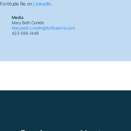
Fortitude Re on
LinkedIn
.
Media
Mary Beth Conklin
Marybeth.conklin@fortitude-re.com
423-596-1449