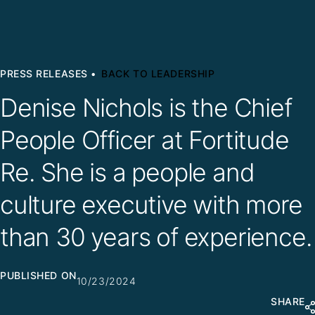
PRESS RELEASES •
BACK TO LEADERSHIP
Denise Nichols is the Chief
People Officer at Fortitude
Re. She is a people and
culture executive with more
than 30 years of experience.
PUBLISHED ON
10/23/2024
SHARE