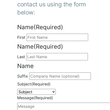
contact us using the form
below:
Name
(Required)
First
Name
(Required)
Last
Name
Suffix
Subject
(Required)
Message
(Required)