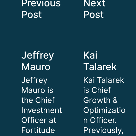
Previous
Next
Post
Post
Jeffrey
Kai
Mauro
Talarek
Jeffrey
Kai Talarek
Mauro is
is Chief
the Chief
Growth &
Investment
Optimizatio
Officer at
n Officer.
Fortitude
Previously,