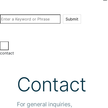
Search
Submit
contact
Contact
For general inquiries,