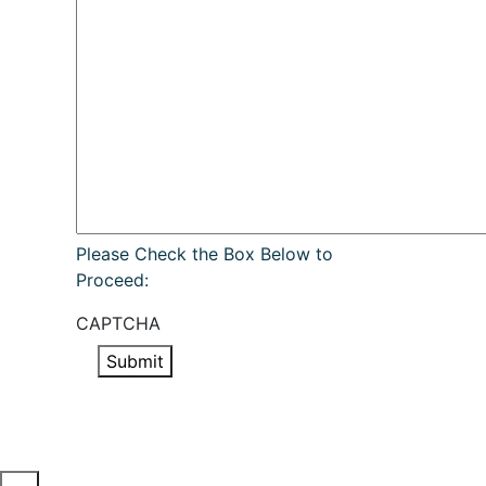
Please Check the Box Below to
Proceed:
CAPTCHA