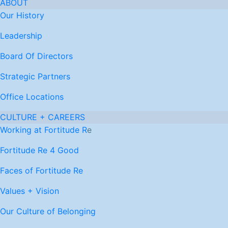
ABOUT
Our History
Leadership
Board Of Directors
Strategic Partners
Office Locations
CULTURE + CAREERS
Working at Fortitude R
e
Fortitude Re 4 Good
Faces of Fortitude Re
Values + Vision
Our Culture of Belonging