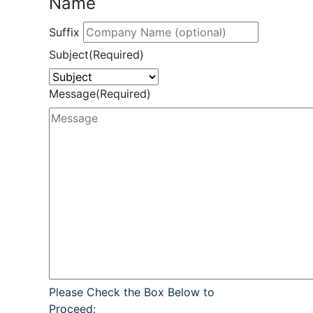
Name
Suffix
Subject
(Required)
Message
(Required)
Please Check the Box Below to
Proceed: