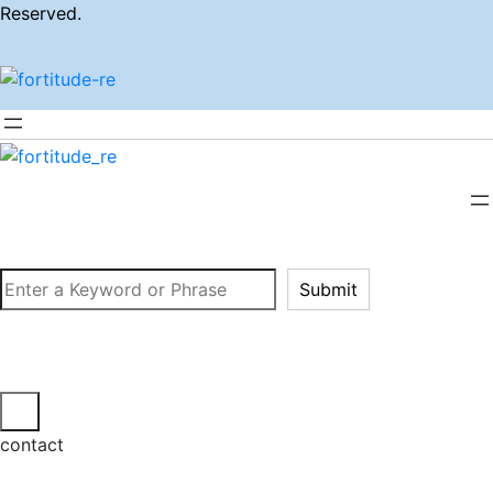
Reserved.
Search
Submit
contact