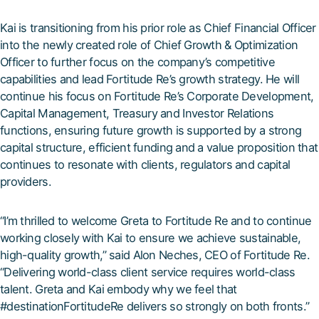
Kai is transitioning from his prior role as Chief Financial Officer
into the newly created role of Chief Growth & Optimization
Officer to further focus on the company’s competitive
capabilities and lead Fortitude Re’s growth strategy. He will
continue his focus on Fortitude Re’s Corporate Development,
Capital Management, Treasury and Investor Relations
functions, ensuring future growth is supported by a strong
capital structure, efficient funding and a value proposition that
continues to resonate with clients, regulators and capital
providers.
“I’m thrilled to welcome Greta to Fortitude Re and to continue
working closely with Kai to ensure we achieve sustainable,
high-quality growth,” said Alon Neches, CEO of Fortitude Re.
“Delivering world-class client service requires world-class
talent. Greta and Kai embody why we feel that
#destinationFortitudeRe delivers so strongly on both fronts.”