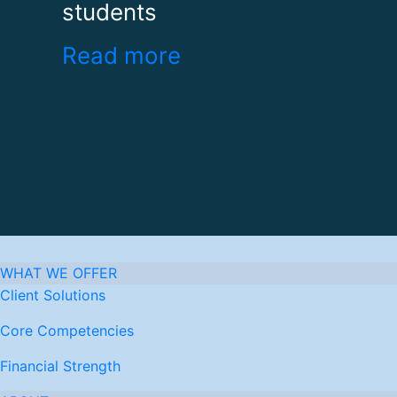
students
Read more
WHAT WE OFFER
Client Solutions
Core Competencies
Financial Strength