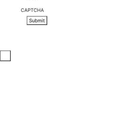
CAPTCHA
Submit