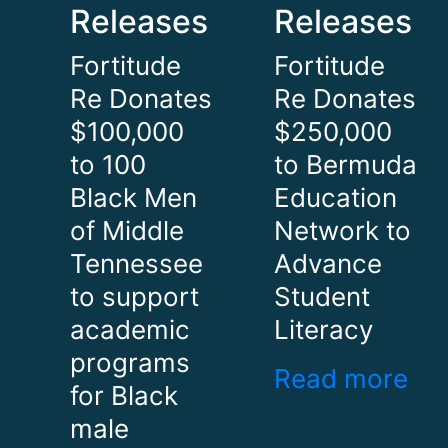
Releases
Releases
Fortitude
Fortitude
Re Donates
Re Donates
$100,000
$250,000
to 100
to Bermuda
Black Men
Education
of Middle
Network to
Tennessee
Advance
to support
Student
academic
Literacy
programs
Read more
for Black
male