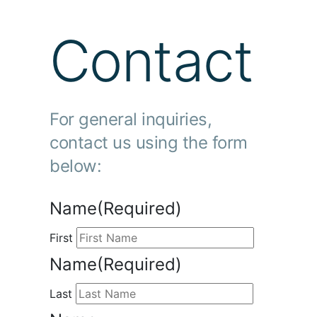
Contact
For general inquiries,
contact us using the form
below:
Name
(Required)
First
Name
(Required)
Last