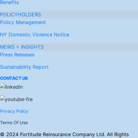
Benefits
POLICYHOLDERS
Policy Management
NY Domestic Violence Notice
NEWS + INSIGHTS
Press Releases
Sustainability Report
CONTACT US
Privacy Policy
Terms Of Use
© 2024 Fortitude Reinsurance Company Ltd. All Rights