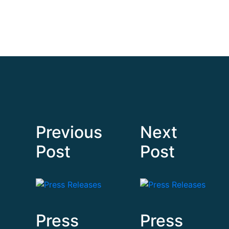
Previous
Next
Post
Post
Press
Press