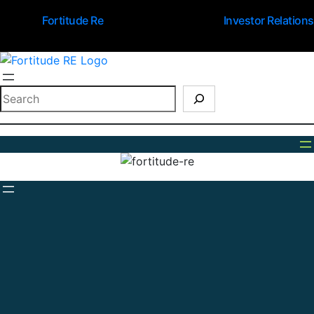
Fortitude Re
Investor Relations
Search