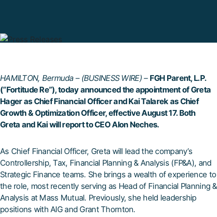
HAMILTON, Bermuda – (BUSINESS WIRE) –
FGH Parent, L.P.
(“Fortitude Re”), today announced the appointment of Greta
Hager as Chief Financial Officer and Kai Talarek as Chief
Growth & Optimization Officer, effective August 17. Both
Greta and Kai will report to CEO Alon Neches.
As Chief Financial Officer, Greta will lead the company’s
Controllership, Tax, Financial Planning & Analysis (FP&A), and
Strategic Finance teams. She brings a wealth of experience to
the role, most recently serving as Head of Financial Planning &
Analysis at Mass Mutual. Previously, she held leadership
positions with AIG and Grant Thornton.