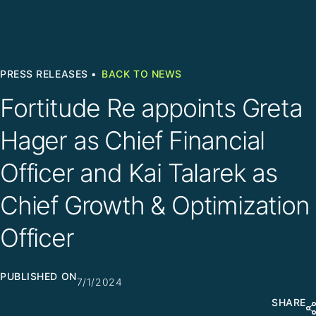
PRESS RELEASES •
BACK TO NEWS
Fortitude Re appoints Greta
Hager as Chief Financial
Officer and Kai Talarek as
Chief Growth & Optimization
Officer
PUBLISHED ON
7/1/2024
SHARE