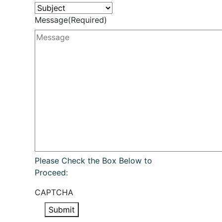
Message
(Required)
Please Check the Box Below to
Proceed:
CAPTCHA