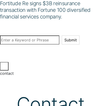
Fortitude Re signs $3B reinsurance
transaction with Fortune 100 diversified
financial services company.
Search
Submit
contact
Contact