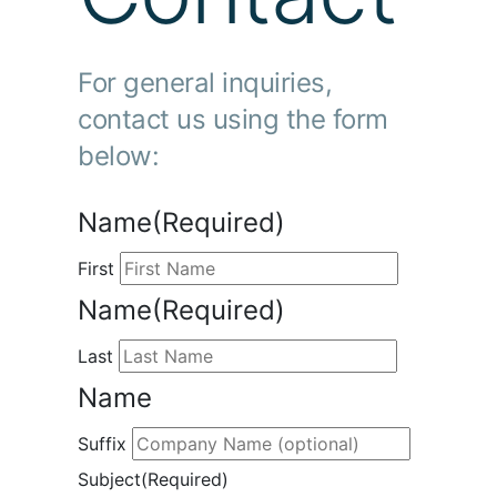
For general inquiries,
contact us using the form
below:
Name
(Required)
First
Name
(Required)
Last
Name
Suffix
Subject
(Required)